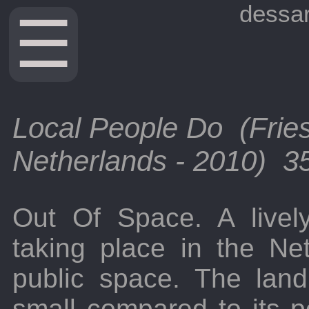
dessar
☰
Local People Do (Frie
Netherlands - 2010) 35
Out Of Space. A lively
taking place in the Ne
public space. The land
small compared to its po