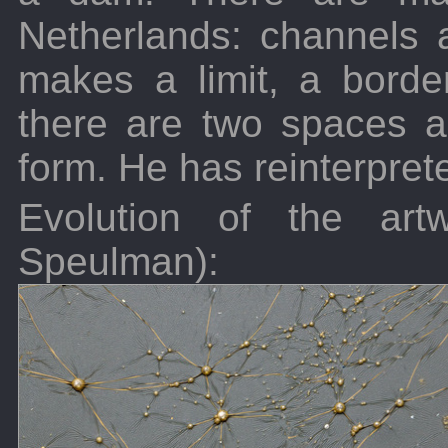
Netherlands: channels
makes a limit, a bord
there are two spaces an
form. He has reinterprete
Evolution of the artw
Speulman):