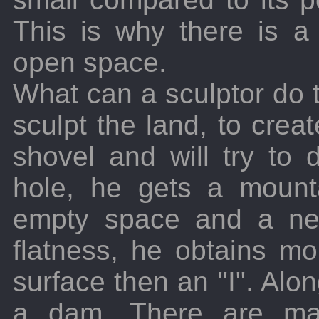
This is why there is a 
open space.
What can a sculptor do t
sculpt the land, to crea
shovel and will try to
hole, he gets a mount
empty space and a ne
flatness, he obtains m
surface then an "I". Alon
a dam. There are ma